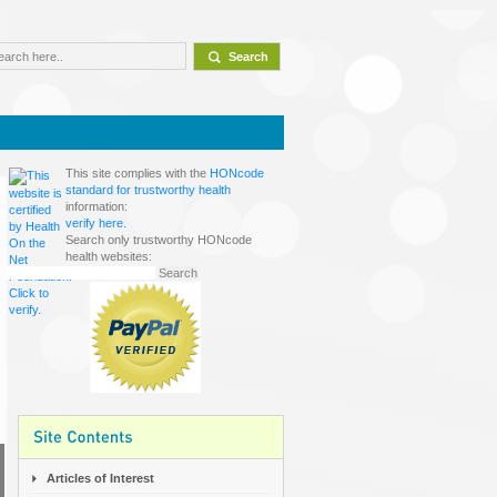
This site complies with the
HONcode
standard for trustworthy health
information:
verify here.
Search only trustworthy HONcode
health websites:
Articles of Interest