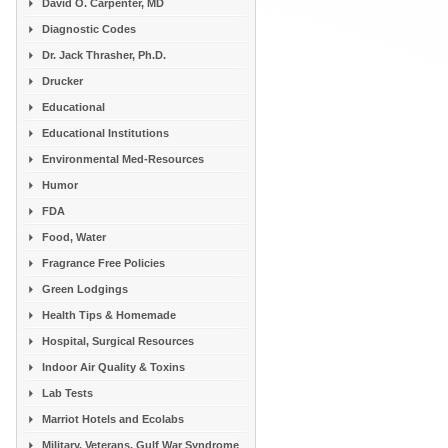
David O. Carpenter, MD
Diagnostic Codes
Dr. Jack Thrasher, Ph.D.
Drucker
Educational
Educational Institutions
Environmental Med-Resources
Humor
FDA
Food, Water
Fragrance Free Policies
Green Lodgings
Health Tips & Homemade
Hospital, Surgical Resources
Indoor Air Quality & Toxins
Lab Tests
Marriot Hotels and Ecolabs
Military, Veterans, Gulf War Syndrome