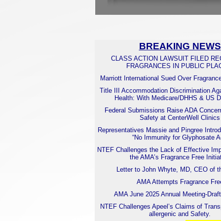
BREAKING NEWS
CLASS ACTION LAWSUIT FILED R
FRAGRANCES IN PUBLIC PLA
Marriott International Sued Over Fragranc
Title III Accommodation Discrimination Ag
Health: With Medicare/DHHS & US
Federal Submissions Raise ADA Concern
Safety at CenterWell Clinics
Representatives Massie and Pingree Introd
“No Immunity for Glyphosate A
NTEF Challenges the Lack of Effective Imp
the AMA’s Fragrance Free Initia
Letter to John Whyte, MD, CEO of 
AMA Attempts Fragrance Fre
AMA June 2025 Annual Meeting-Draft
NTEF Challenges Apeel’s Claims of Trans
allergenic and Safety.