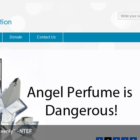
Donate
Contact Us