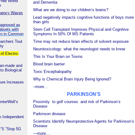
Free World
and Dementia
n
What are we doing to our children’s brains?
equency Waves
Lead negatively impacts cognitive functions of boys more
than girls
Diagnosed as
ubsets with
Stem Cell Transplant Improves Physical and Cognitive
ein in Common
Symptoms In 50% Of MS Patients
earchers Tout
Time may not reduce brain effects of solvent exposure
ety
Neurotoxicology: what the neurologist needs to know
f Electro-
This Is Your Brain on Toxins
Blood brain barrier
Man-made and
to Biological
Toxic Encephalopathy
Why is Chemical Brain Injury Being Ignored?
re Increases
–more…
PARKINSON’S
nterWell’s
Proximity to golf courses and risk of Parkinson’s
Disease
Parkinson disease
 Independent
Scientists Identify Neuroprotective Agents for Parkinson’s
Disease
F’S “Stop 5G
—
more…