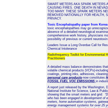
SMART METERS AKA SPARK METERS A
CAUSING FIRES. ONE DEATH IN NEVAD
TOO MANY. THESE SPARK METERS NE
REMOVED NATIONALLY FOR HEALTH, 
PRIVACY.
Toxic Encephalopathy paper from Kore
toxic encephalopathies may go unrecognize
absence of a detailed neurological examina
comprehensive work history, physicians ma
possibility of previous or current neurotoxi
Leaders Issue a Long Overdue Call for Res
Chemical Intolerance
Radiofrequency Toolkit for Environmental H
Practitioners
A detailed mass balance demonstrates that
volatile chemical products (VCPs)-including
coatings, printing inks, adhesives, cleanin
personal care products
-now constitutes
H
FOSSIL FUEL VOC EMISSIONS
in indust
A
report
just released by the Washington,
National Institute for Science, Law & Public
showing that the smart meters and grid:
“D
who has been engaged in development of elec
meters, home automation systems, gatewa
energy management systems for over 25 y