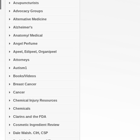
Acupuncturists
Advocacy Groups
Alternative Medicine
Alzheimer’s
Anatomy/ Medical
Angel Perfume
Apeel, Edipeel, Organipeel
Attorneys
Autism1
Books/Videos
Breast Cancer
Cancer
Chemical Injury Resources
Chemicals
Clarins and the FDA
Cosmetic Ingredient Review
Dale Walsh. CIH, CSP