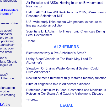
s previously
Air Pollution and ASDs: Homing In on an Environmental
Risk Factor
cal Disorders
Half of All Children Will Be Autistic by 2025, Warns Senior
itutes of
Research Scientist at MIT
U.S.-wide study links autism with prenatal exposure to
isease of the
fine particulate air pollution
us agent
Scientists Link Autism To These Toxic Chemicals During
ochondrial
Fetal Development
ure in the
–more…
 (including
l chemicals,
ALZHEIMERS
auma, poor
the brain.”
Electrosensitivity a Pre-Alzheimer’s State?
son’s,
Leaky Blood Vessels In The Brain May Lead To
gia, Chronic
Alzheimer’s
degree of
Slowdown Of Brain’s Waste Removal System Could
Drive Alzheimer’s
ssues?
New Alzheimer’s treatment fully restores memory function
 Effect on
Hints of epigenetic role in Alzheimer’s disease
ation action
Professor: Aluminum in Food, Cosmetics and Medicine Is
y other
Poisoning Our Brains And Causing Alzheimer’s Disease
re creating
–more…
ELY
,
the
LEGAL