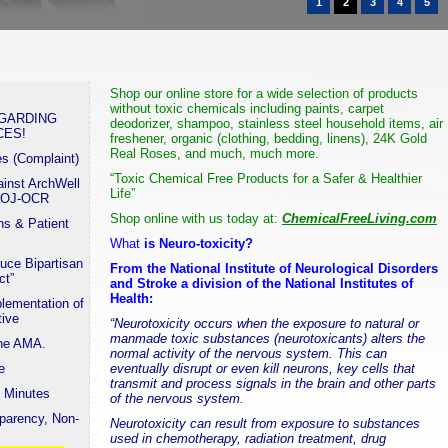
1
2
3
4
5
Shop our online store for a wide selection of products
without toxic chemicals including
paints
,
carpet
EGARDING
deodorizer
, shampoo,
stainless steel
household items, air
CES!
freshener, organic (clothing, bedding, linens),
24K Gold
Real Roses
, and much, much more.
es (Complaint)
“Toxic Chemical Free Products for a Safer & Healthier
ainst ArchWell
Life”
 DOJ-OCR
Shop online with us today at:
ChemicalFreeLiving.com
s & Patient
What
is Neuro-toxicity?
uce Bipartisan
From the National Institute of Neurological Disorders
ct”
and Stroke a division of the National Institutes of
Health:
lementation of
tive
“Neurotoxicity occurs when the exposure to natural or
manmade toxic substances (neurotoxicants) alters the
the AMA.
normal activity of the nervous system. This can
e
eventually disrupt or even kill neurons, key cells that
transmit and process signals in the brain and other parts
 Minutes
of the nervous system.
parency, Non-
Neurotoxicity can result from exposure to substances
used in chemotherapy, radiation treatment, drug