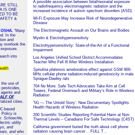
A possible association between fetal/neonatal exposure
RE STILL
to radiofrequency electromagnetic radiation and the
A IS ONE
increased incidence of autism spectrum disorders (ASD).
ED TO BE
Wi-Fi Exposure May Increase Risk of Neurodegenerative
SAFETY &
Disease
The Electromagnetic Assault on Our Brains and Bodies
a OSHA
.
“Many
d. In the
Myelin & Electrohypersensitivty
tion and
y overlook the
Electrohypersensitivity: State-of-the-Art of a Functional
n exposure.
Impairment
earch into
Los Angeles Unified School District Accommodates
Teacher Who Fell Ill After Wireless Installation
ealth
Spirulina platensis
ameliorative effect against GSM 900-
MHz cellular phone radiation-induced genotoxicity in male
Sprague-Dawley rats
 the use of
704 No More: Safe Tech Advocates Take Aim at Cell
 pesticides,
Towers, Federal Overreach and Military’s Role in Wireless
g agents and
Radiation
ALF OF
rialized cities.
‘5G — The Untold Story’: New Documentary Spotlights
Health Hazards of Wireless Radiation
 DC-based
 Policy is
200 Scientific Studies Reporting Potential Harm at Non-
r. Schoechle,
Thermal Levels – Canadians For Safe Technology (C4ST)
tric utility
California government buried the truth about cell phone
ys, and
radiation causing brain cancer… FULL T…
ears, and who