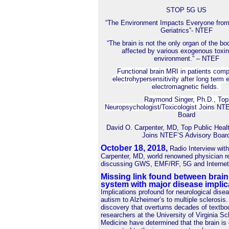
STOP 5G US
“The Environment Impacts Everyone from
Geriatrics”- NTEF
“The brain is not the only organ of the bo
affected by various exogenous toxin
environment.” – NTEF
Functional brain MRI in patients comp
electrohypersensitivity after long term 
electromagnetic fields.
Raymond Singer, Ph.D., Top
Neuropsychologist/Toxicologist Joins
NTEF
Board
David O. Carpenter, MD, Top Public Heal
Joins NTEF’S Advisory Boar
October 18, 2018
,
Radio Interview wit
Carpenter, MD, world renowned physician r
discussing GWS, EMF/RF, 5G and Internet 
Missing link found between brai
system with major disease implic
Implications profound for neurological dise
autism to Alzheimer’s to multiple sclerosis.
discovery that overturns decades of textbo
researchers at the University of Virginia Sc
Medicine have determined that the brain is 