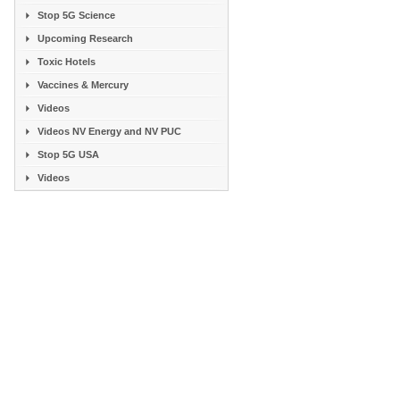
Stop 5G Science
Upcoming Research
Toxic Hotels
Vaccines & Mercury
Videos
Videos NV Energy and NV PUC
Stop 5G USA
Videos