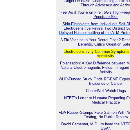
Angel De Fazio: Championing a Toxin-
Through Advocacy and Actio
‘Feel As if You’re on Fire’: 5G’s High-Fr
Penetrate Skin
Skin Fibroblasts from Individuals Self-
Electrosensitive Reveal Two Distinct S
Delayed Nucleoshuttling of the ATM Prot
A Flu Vaccine in Your Dental Floss? Res
Benefits, Critics Question Saf
Electro-sensitivity Common
Symptoms o
sensitivity
Polarization: A Key Difference between 
Natural Electromagnetic Fields, in regard 
Activity
WHO-Funded Study Finds RF-EMF Exposu
Incidence of Cancer
CenterWell Watch Dogs
NTEF’s Letter to Humana Regarding Ce
Medical Practice
FDA Rubber-Stamps Fake Salmon With No
Testing, No Public Review
David Carpenter, M.D., to head the NTE
USA”.