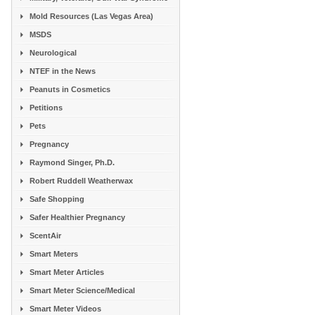
Mold Resources (Las Vegas Area)
MSDS
Neurological
NTEF in the News
Peanuts in Cosmetics
Petitions
Pets
Pregnancy
Raymond Singer, Ph.D.
Robert Ruddell Weatherwax
Safe Shopping
Safer Healthier Pregnancy
ScentAir
Smart Meters
Smart Meter Articles
Smart Meter Science/Medical
Smart Meter Videos