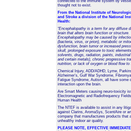
connected to the immune system by vessel
thought not to exist.
From the National Institute of Neurologi
and Stroke a division of the National Inst
Health:
“Encephalopathy is a term for any diffuse d
brain that alters brain function or structure.
Encephalopathy may be caused by infectio
(bacteria, virus, or prion), metabolic or mit
dysfunction, brain tumor or increased press
skull, prolonged exposure to toxic elements
solvents, drugs, radiation, paints, industria
and certain metals), chronic progressive tr
nutrition, or lack of oxygen or blood flow to 
Chemical Injury, ADD/ADHD, Lyme, Parkin
Alzheimer’s, Gulf War Syndrome, Fibromyal
Fatigue Syndrome, Autism, all have some 
interaction upon the brain.
Are
Smart Meters
causing neuro-toxicity i
Electromagnetic and Radiofrequency Fields
Human Health
The NTEF is available to assist in any litig
against Clarins, AromaSys, ScentAire or an
company that manufactures products that a
unhealthy indoor air quality.
PLEASE NOTE, EFFECTIVE IMMEDIAT