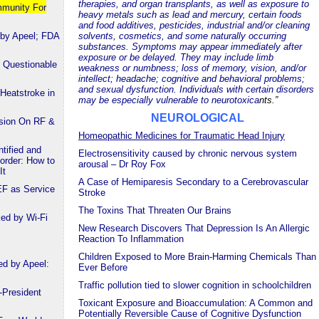
therapies, and organ transplants, as well as exposure to
mmunity For
heavy metals such as lead and mercury, certain foods
and food additives, pesticides, industrial and/or cleaning
 by Apeel; FDA
solvents, cosmetics, and some naturally occurring
substances. Symptoms may appear immediately after
exposure or be delayed. They may include limb
 Questionable
weakness or numbness; loss of memory, vision, and/or
intellect; headache; cognitive and behavioral problems;
and sexual dysfunction. Individuals with certain disorders
Heatstroke in
may be especially vulnerable to neurotoxica
nts.”
NEUROLOGICAL
ssion On RF &
Homeopathic Medicines for Traumatic Head Injury
tified and
Electrosensitivity caused by chronic nervous system
order: How to
arousal – Dr Roy Fox
It
A Case of Hemiparesis Secondary to a Cerebrovascular
EF as Service
Stroke
The Toxins That Threaten Our Brains
ked by Wi-Fi
New Research Discovers That Depression Is An Allergic
Reaction To Inflammation
Children Exposed to More Brain-Harming Chemicals Than
ed by Apeel:
Ever Before
Traffic pollution tied to slower cognition in schoolchildren
-President
Toxicant Exposure and Bioaccumulation: A Common and
Potentially Reversible Cause of Cognitive Dysfunction