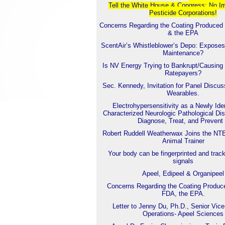
Tell the White House & Con
gress: No I
Pesticide Corporations!
Concerns Regarding the Coating Produced
& the EPA
ScentAir’s Whistleblower’s Depo: Exposes
Maintenance?
Is NV Energy Trying to Bankrupt/Causing 
Ratepayers?
Sec. Kennedy, Invitation for Panel Discu
Wearables.
Electrohypersensitivity as a Newly Iden
Characterized Neurologic Pathological Dis
Diagnose, Treat, and Prevent 
Robert Ruddell Weatherwax Joins the NT
Animal Trainer
Your body can be fingerprinted and trac
signals
Apeel, Edipeel & Organipeel
Concerns Regarding the Coating Produc
FDA, the EPA.
Letter to Jenny Du, Ph.D., Senior Vice
Operations- Apeel Sciences