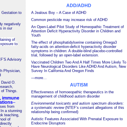
ADD/ADHD
 Gestation to
A Jealous Boy –
A Case of ADHD
Common pesticide may increase risk of ADHD
dy negatively
An Open-Label Pilot Study of Homeopathic Treatment of
s in our
Attention Deficit Hyperactivity Disorder in Children and
Youth
laining of
The effect of phosphatidylserine containing Omega3
exposure to
fatty-acids on attention-deficit hyperactivity disorder
symptoms in children: A double-blind placebo-controlled
trial, followed by an open-label extension.
’S Advisory
Vaccinated Children Two And A Half Times More Likely To
Have Neurological Disorders Like ADHD And Autism, New
th Physician,
Survey In California And Oregon Finds
d
—
more…
h David O.
AUTISM
esearch,
of Things.
Effectiveness of homoeopathic therapeutics in the
management of childhood autism disorder
n, immune
ations
–
Environmental toxicants and autism spectrum disorders:
ases from
a systematic review
(NTEF’s constant allegations of this
 In a stunning
relationship being confirmed)
ok teaching,
Autistic Features Associated With Prenatal Exposure to
hool of
Endocrine Disruptors
directly