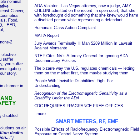
tible nominal
ADA Violator: Las Vegas attorney, now a judge, AMY
ative
CHELINI admitted on the record in open court, that she
reast Cancer,
with forethought did something that she knew would harm
 Cosmetics,
a disabled person while representing a defendant.
als, Food,
AQ, LEED,
Humana’s Class Action Complaint
al,
MAHA Report
none-2
Jury Awards Terminally Ill Man $289 Million In Lawsuit
Against Monsanto
 elective
NTEF Cites NV’s Attorney General for Ignoring ADA
 suffer
Discriminatory Policies
ly, you suffer
The bizarre way the U.S. regulates chemicals — letting
vestigating
them on the market first, then maybe studying them
our story.
People With ‘Invisible Disabilities’ Fight For
Understanding
in disorder in
Recognition of the Electromagnetic Sensitivity as a
 AND
Disability Under the ADA
AFETY
CDC REQUIRES FRAGRANCE FREE OFFICES
–more…
g disabled
SMART METERS, RF, EMF
lutions on air
Possible Effects of Radiofrequency Electromagnetic Field
llion deaths
Exposure on Central Nerve System
tion…”)