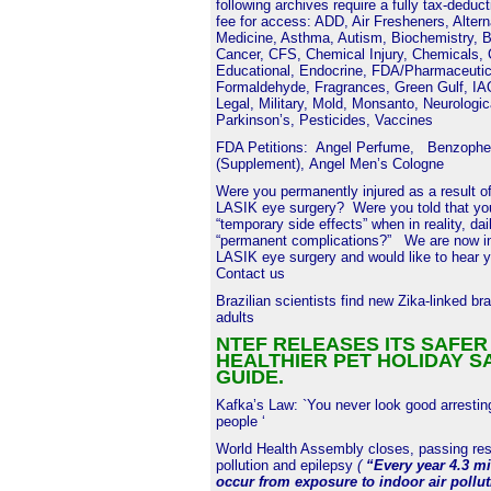
following archives require a fully tax-deduc
fee for access: ADD, Air Fresheners, Altern
Medicine, Asthma, Autism, Biochemistry, B
Cancer, CFS, Chemical Injury, Chemicals,
Educational, Endocrine, FDA/Pharmaceutic
Formaldehyde, Fragrances, Green Gulf, I
Legal, Military, Mold, Monsanto, Neurologic
Parkinson’s, Pesticides, Vaccines
FDA Petitions:
Angel Perfume
,
Benzophe
(Supplement)
,
Angel Men’s Cologne
Were you permanently injured as a result of
LASIK eye surgery? Were you told that you
“temporary side effects” when in reality, dai
“permanent complications?” We are now in
LASIK eye surgery and would like to hear y
Contact us
Brazilian scientists find new Zika-linked bra
adults
NTEF RELEASES ITS SAFER
HEALTHIER PET HOLIDAY S
GUIDE.
Kafka’s Law: `You never look good arrestin
people ‘
World Health Assembly closes, passing reso
pollution and epilepsy
(
“Every year 4.3 mi
occur from exposure to indoor air pollu