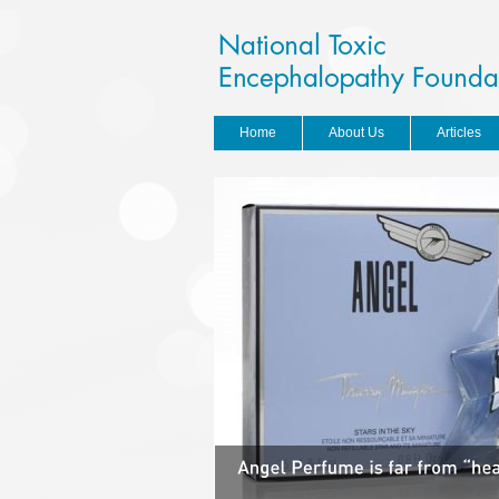
Home
About Us
Articles